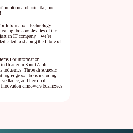
f ambition and potential, and
!
For Information Technology
gating the complexities of the
 just an IT company – we’re
edicated to shaping the future of
stems For Information
ed leader in Saudi Arabia,
s industries. Through strategic
utting-edge solutions including
rveillance, and Personal
 innovation empowers businesses