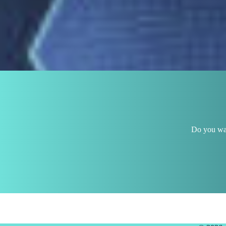
Do you wan