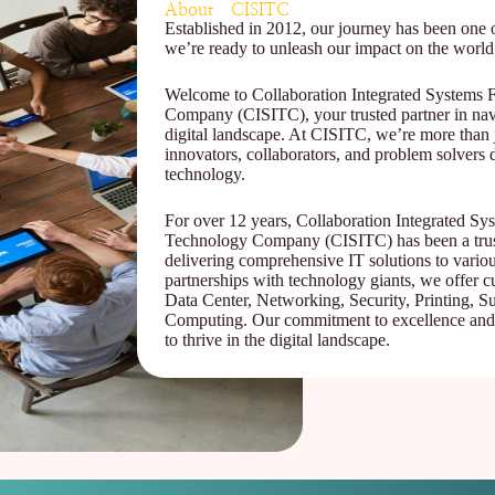
About CISITC
Established in 2012, our journey has been one o
we’re ready to unleash our impact on the world
Welcome to Collaboration Integrated Systems 
Company (CISITC), your trusted partner in navi
digital landscape. At CISITC, we’re more than
innovators, collaborators, and problem solvers d
technology.
For over 12 years, Collaboration Integrated Sy
Technology Company (CISITC) has been a trust
delivering comprehensive IT solutions to variou
partnerships with technology giants, we offer c
Data Center, Networking, Security, Printing, Su
Computing. Our commitment to excellence and
to thrive in the digital landscape.