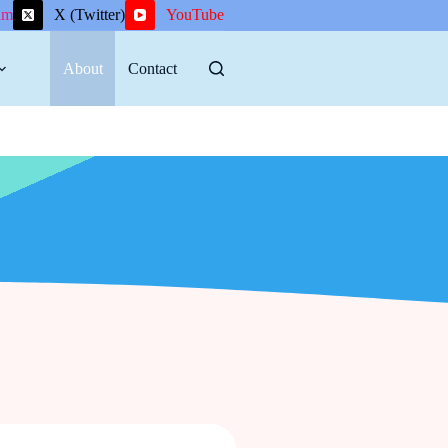
am
X (Twitter)
YouTube
About
Contact