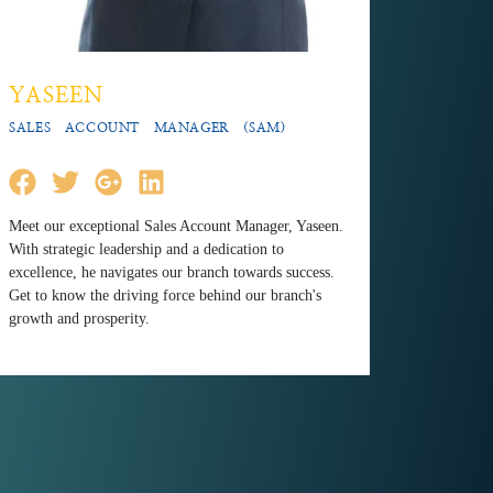
YASEEN
SALES ACCOUNT MANAGER (SAM)
Meet our exceptional Sales Account Manager, Yaseen.
With strategic leadership and a dedication to
excellence, he navigates our branch towards success.
Get to know the driving force behind our branch's
growth and prosperity.