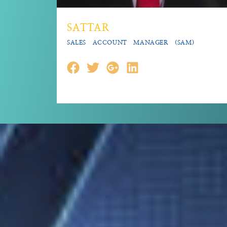
SATTAR
SALES ACCOUNT MANAGER (SAM)