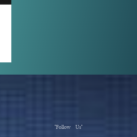
"Follow Us"