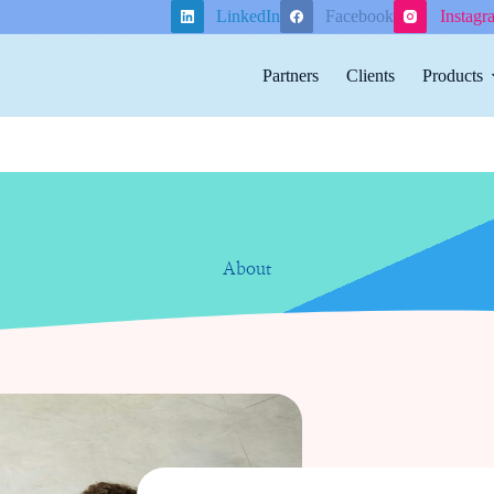
LinkedIn
Facebook
Instagr
Partners
Clients
Products
About