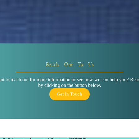
Reach Out To Us
t to reach out for more information or see how we can help you? Reac
by clicking on the button below.
Get In Touch