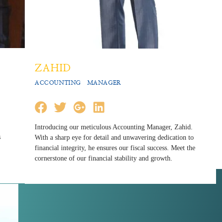
ZAHID
ACCOUNTING MANAGER
Introducing our meticulous Accounting Manager, Zahid.
s
With a sharp eye for detail and unwavering dedication to
financial integrity, he ensures our fiscal success. Meet the
cornerstone of our financial stability and growth.