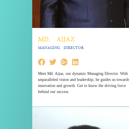
MD. AIJAZ
MANAGING DIRECTOR
Meet Md. Aijaz, our dynamic Managing Director. With
unparalleled vision and leadership, he guides us toward
innovation and growth. Get to know the driving force
behind our success.