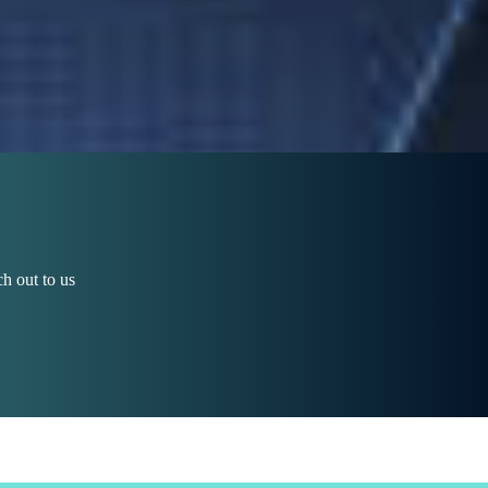
h out to us