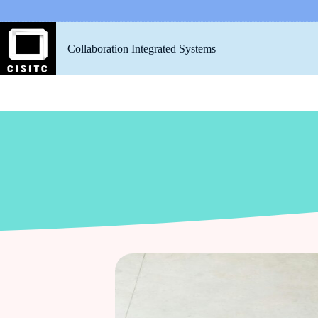
Collaboration Integrated Systems